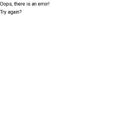
Oops, there is an error!
Try again?