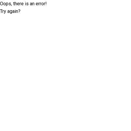
Oops, there is an error!
Try again?