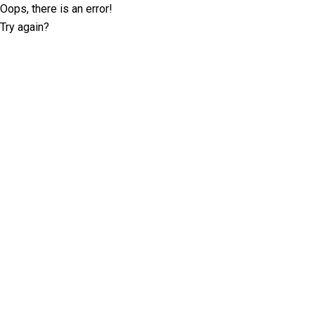
Oops, there is an error!
Try again?