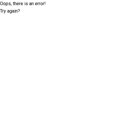
Oops, there is an error!
Try again?