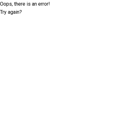
Oops, there is an error!
Try again?