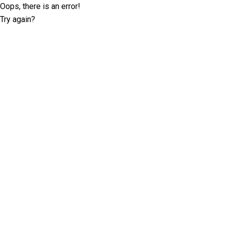
Oops, there is an error!
Try again?