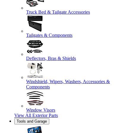
Truck Bed & Tailgate Accessories
Tailgates & Components
Deflectors, Bras & Shields
Windshield, Wipers, Washers, Accessories &
Components
Window Visors
View All
Exterior Parts
Tools and Garage