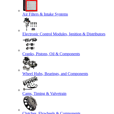
Air Filters & Intake Systems
Electronic Control Modules, Ignition & Distributors
Cranks, Pistons, Oil & Components
Wheel Hubs, Bearings, and Components
Cams, Timing & Valvetrain
Clutches, Flywheels & Components