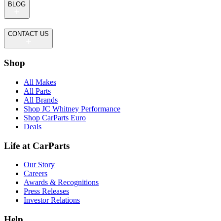
BLOG
CONTACT US
Shop
All Makes
All Parts
All Brands
Shop JC Whitney Performance
Shop CarParts Euro
Deals
Life at CarParts
Our Story
Careers
Awards & Recognitions
Press Releases
Investor Relations
Help