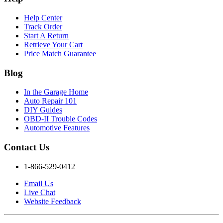
Help Center
Track Order
Start A Return
Retrieve Your Cart
Price Match Guarantee
Blog
In the Garage Home
Auto Repair 101
DIY Guides
OBD-II Trouble Codes
Automotive Features
Contact Us
1-866-529-0412
Email Us
Live Chat
Website Feedback