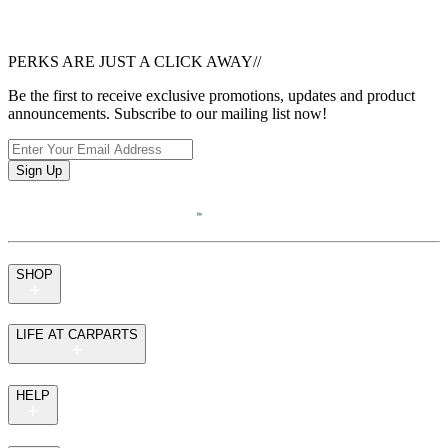
PERKS ARE JUST A CLICK AWAY
//
Be the first to receive exclusive promotions, updates and product
announcements. Subscribe to our mailing list now!
Sign Up
SHOP
LIFE AT CARPARTS
HELP