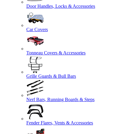
Door Handles, Locks & Accessories
Car Covers
Tonneau Covers & Accessories
Grille Guards & Bull Bars
Nerf Bars, Running Boards & Steps
Fender Flares, Vents & Accessories