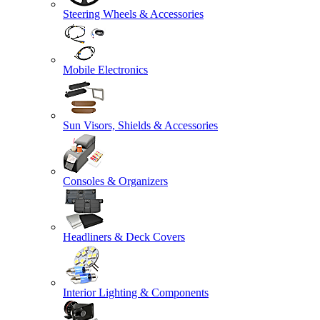
Steering Wheels & Accessories
Mobile Electronics
Sun Visors, Shields & Accessories
Consoles & Organizers
Headliners & Deck Covers
Interior Lighting & Components