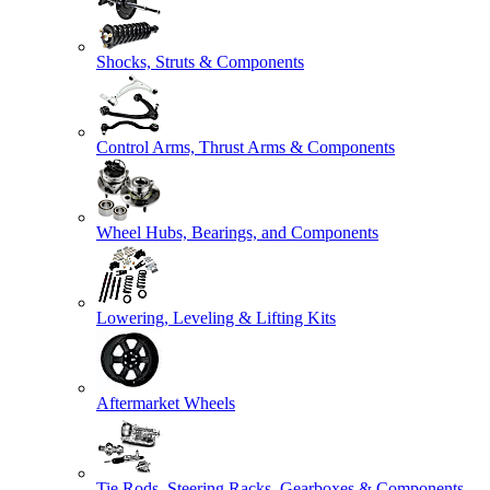
Shocks, Struts & Components
Control Arms, Thrust Arms & Components
Wheel Hubs, Bearings, and Components
Lowering, Leveling & Lifting Kits
Aftermarket Wheels
Tie Rods, Steering Racks, Gearboxes & Components