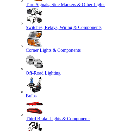
Turn Signals, Side Markers & Other Lights
Switches, Relays, Wiring & Components
Corner Lights & Components
Off-Road Lighting
Bulbs
Third Brake Lights & Components