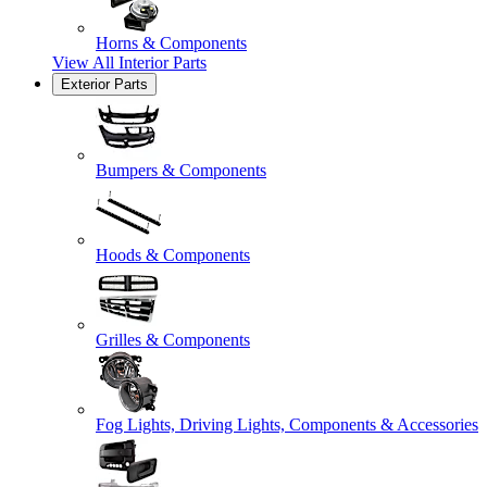
Horns & Components
View All
Interior Parts
Exterior Parts
Bumpers & Components
Hoods & Components
Grilles & Components
Fog Lights, Driving Lights, Components & Accessories