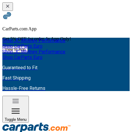
CarParts.com App
Get
5% OFF
1st order. In App Only!
Shop JC Whitney Performance
Shop CarParts Euro
View In App
Shop JC Whitney Performance
Shop CarParts Euro
Guaranteed to Fit
Fast Shipping
Hassle-Free Returns
Toggle Menu