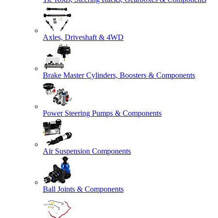
Axles, Driveshaft & 4WD
Brake Master Cylinders, Boosters & Components
Power Steering Pumps & Components
Air Suspension Components
Ball Joints & Components