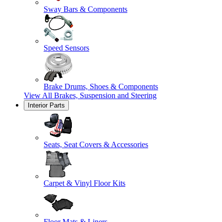
Sway Bars & Components
Speed Sensors
Brake Drums, Shoes & Components
View All
Brakes, Suspension and Steering
Interior Parts
Seats, Seat Covers & Accessories
Carpet & Vinyl Floor Kits
Floor Mats & Liners