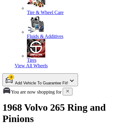
Tire & Wheel Care
Fluids & Additives
Tires
View All
Wheels
Add Vehicle To Guarantee Fit!
You are now shopping for
1968 Volvo 265 Ring and
Pinions