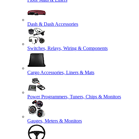
Dash & Dash Accessories
Switches, Relays, Wiring & Components
Cargo Accessories, Liners & Mats
Power Programmers, Tuners, Chips & Monitors
Gauges, Meters & Monitors