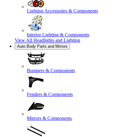
Lighting Accessories & Components
Interior Lighting & Components
View All
Headlights and Lighting
Auto Body Parts and Mirrors
Bumpers & Components
Fenders & Components
Mirrors & Components