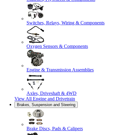
Switches, Relays, Wiring & Components
Oxygen Sensors & Components
Engine & Transmission Assemblies
Axles, Driveshaft & 4WD
View All
Engine and Drivetrain
Brakes, Suspension and Steering
Brake Discs, Pads & Calipers