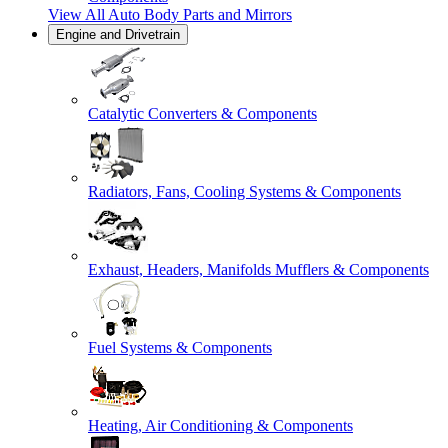
View All
Auto Body Parts and Mirrors
Engine and Drivetrain
Catalytic Converters & Components
Radiators, Fans, Cooling Systems & Components
Exhaust, Headers, Manifolds Mufflers & Components
Fuel Systems & Components
Heating, Air Conditioning & Components