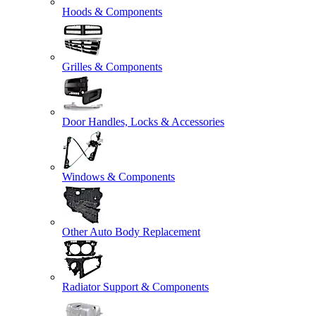
Hoods & Components
Grilles & Components
Door Handles, Locks & Accessories
Windows & Components
Other Auto Body Replacement
Radiator Support & Components