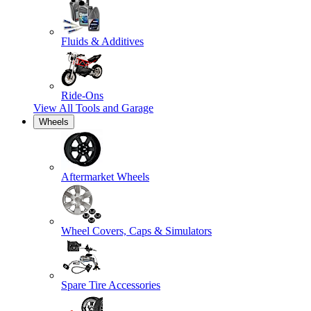
Fluids & Additives
Ride-Ons
View All
Tools and Garage
Wheels
Aftermarket Wheels
Wheel Covers, Caps & Simulators
Spare Tire Accessories