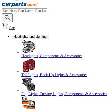
Cart
Headlights and Lighting
Headlights, Components & Accessories
Tail Lights, Back Up Lights & Accessories
Fog Lights, Driving Lights, Components & Accessories