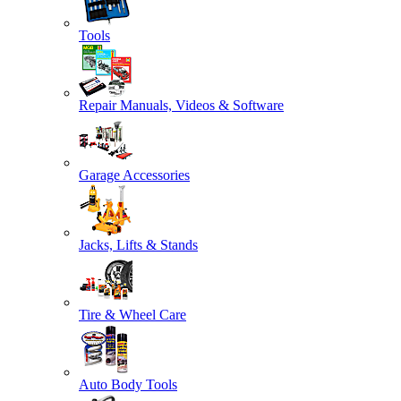
Tools
Repair Manuals, Videos & Software
Garage Accessories
Jacks, Lifts & Stands
Tire & Wheel Care
Auto Body Tools