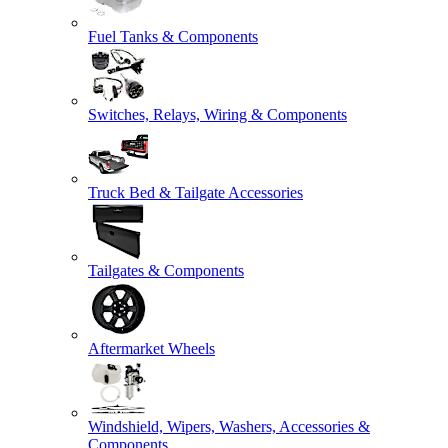
Fuel Tanks & Components
Switches, Relays, Wiring & Components
Truck Bed & Tailgate Accessories
Tailgates & Components
Aftermarket Wheels
Windshield, Wipers, Washers, Accessories &
Components