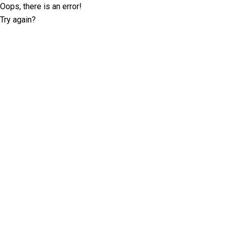
Oops, there is an error!
Try again?