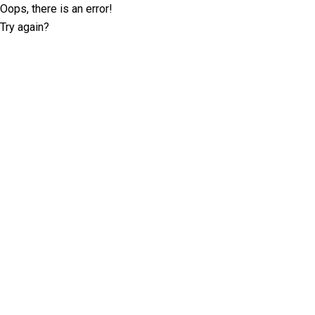
Oops, there is an error!
Try again?