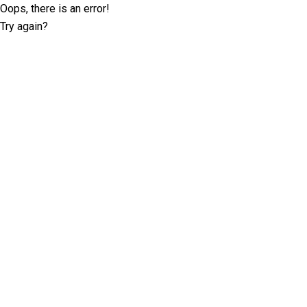
Oops, there is an error!
Try again?