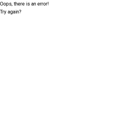
Oops, there is an error!
Try again?