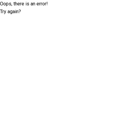
Oops, there is an error!
Try again?