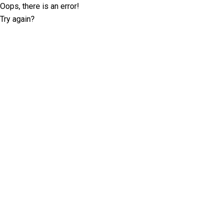
Oops, there is an error!
Try again?