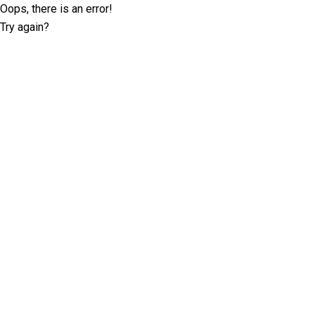
Oops, there is an error!
Try again?