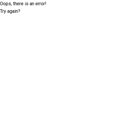
Oops, there is an error!
Try again?