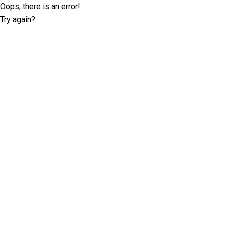
Oops, there is an error!
Try again?