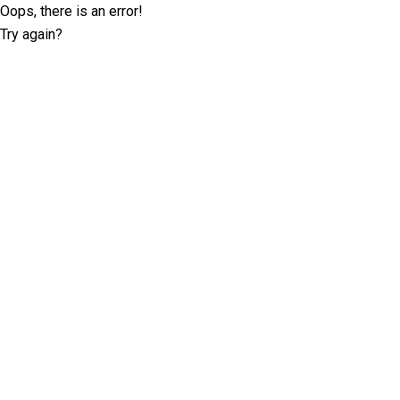
Oops, there is an error!
Try again?