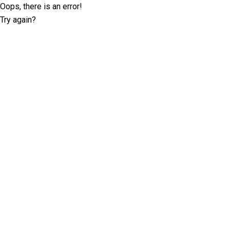
Oops, there is an error!
Try again?