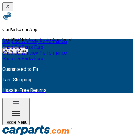
CarParts.com App
Get
5% OFF
1st order. In App Only!
Shop JC Whitney Performance
Shop CarParts Euro
View In App
Shop JC Whitney Performance
Shop CarParts Euro
Guaranteed to Fit
Fast Shipping
Hassle-Free Returns
Toggle Menu