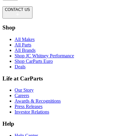
CONTACT US
Shop
All Makes
All Parts
All Brands
Shop JC Whitney Performance
Shop CarParts Euro
Deals
Life at CarParts
Our Story
Careers
Awards & Recognitions
Press Releases
Investor Relations
Help
Help Center