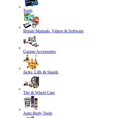
Tools
Repair Manuals, Videos & Software
Garage Accessories
Jacks, Lifts & Stands
Tire & Wheel Care
Auto Body Tools