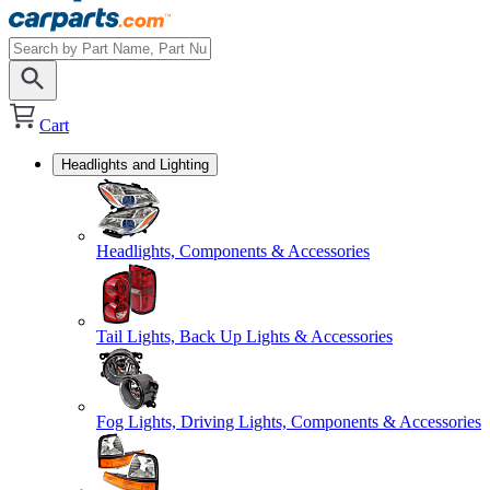
Cart
Headlights and Lighting
Headlights, Components & Accessories
Tail Lights, Back Up Lights & Accessories
Fog Lights, Driving Lights, Components & Accessories