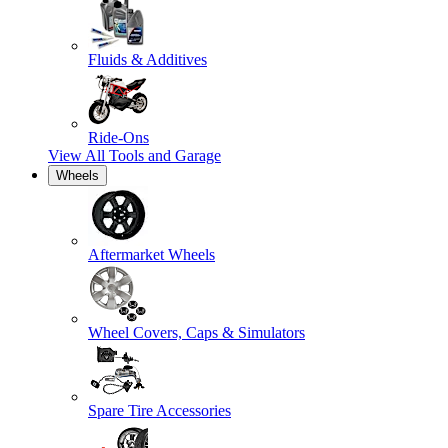
Fluids & Additives
Ride-Ons
View All
Tools and Garage
Wheels
Aftermarket Wheels
Wheel Covers, Caps & Simulators
Spare Tire Accessories