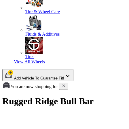
Tire & Wheel Care
Fluids & Additives
Tires
View All
Wheels
Add Vehicle To Guarantee Fit!
You are now shopping for
Rugged Ridge Bull Bar