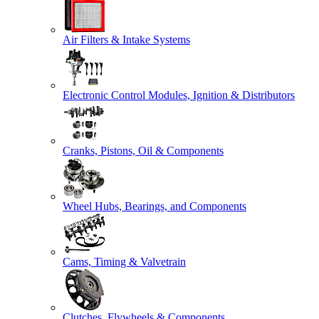
Air Filters & Intake Systems
Electronic Control Modules, Ignition & Distributors
Cranks, Pistons, Oil & Components
Wheel Hubs, Bearings, and Components
Cams, Timing & Valvetrain
Clutches, Flywheels & Components