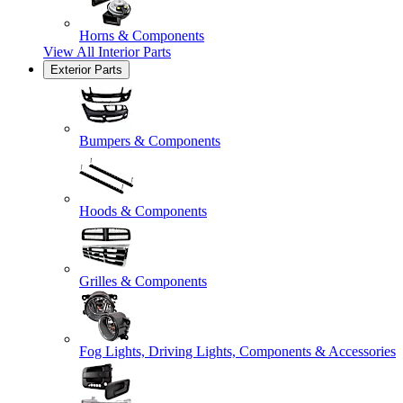
Horns & Components
View All
Interior Parts
Exterior Parts
Bumpers & Components
Hoods & Components
Grilles & Components
Fog Lights, Driving Lights, Components & Accessories