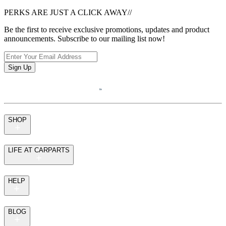
PERKS ARE JUST A CLICK AWAY
//
Be the first to receive exclusive promotions, updates and product
announcements. Subscribe to our mailing list now!
Sign Up
SHOP
LIFE AT CARPARTS
HELP
BLOG