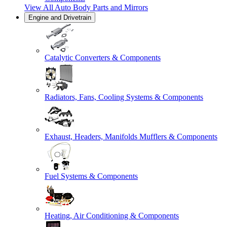
View All
Auto Body Parts and Mirrors
Engine and Drivetrain
Catalytic Converters & Components
Radiators, Fans, Cooling Systems & Components
Exhaust, Headers, Manifolds Mufflers & Components
Fuel Systems & Components
Heating, Air Conditioning & Components