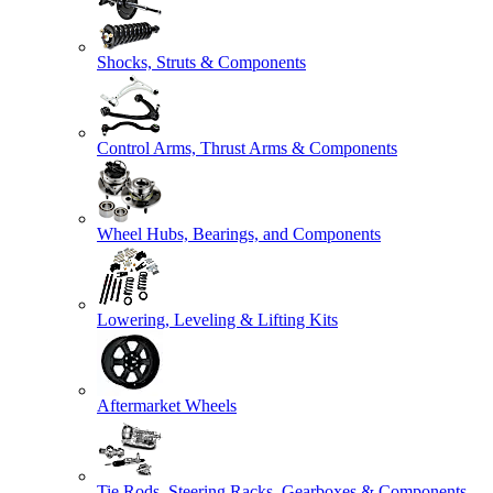
Shocks, Struts & Components
Control Arms, Thrust Arms & Components
Wheel Hubs, Bearings, and Components
Lowering, Leveling & Lifting Kits
Aftermarket Wheels
Tie Rods, Steering Racks, Gearboxes & Components