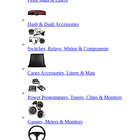
Dash & Dash Accessories
Switches, Relays, Wiring & Components
Cargo Accessories, Liners & Mats
Power Programmers, Tuners, Chips & Monitors
Gauges, Meters & Monitors