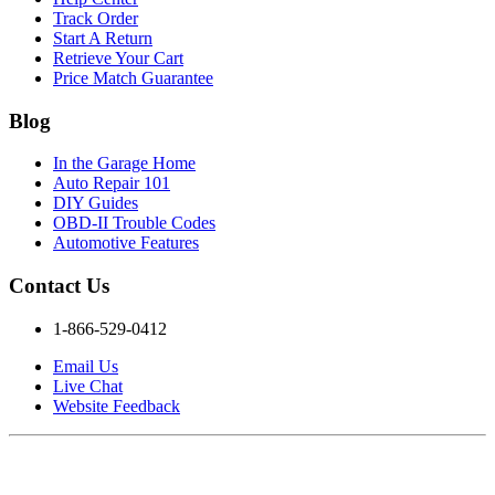
Track Order
Start A Return
Retrieve Your Cart
Price Match Guarantee
Blog
In the Garage Home
Auto Repair 101
DIY Guides
OBD-II Trouble Codes
Automotive Features
Contact Us
1-866-529-0412
Email Us
Live Chat
Website Feedback