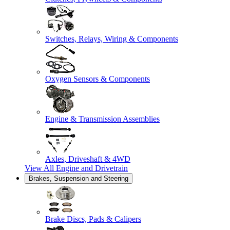
Switches, Relays, Wiring & Components
Oxygen Sensors & Components
Engine & Transmission Assemblies
Axles, Driveshaft & 4WD
View All
Engine and Drivetrain
Brakes, Suspension and Steering
Brake Discs, Pads & Calipers