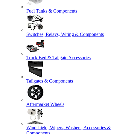
Fuel Tanks & Components
Switches, Relays, Wiring & Components
Truck Bed & Tailgate Accessories
Tailgates & Components
Aftermarket Wheels
Windshield, Wipers, Washers, Accessories &
Components