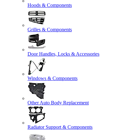
Hoods & Components
Grilles & Components
Door Handles, Locks & Accessories
Windows & Components
Other Auto Body Replacement
Radiator Support & Components