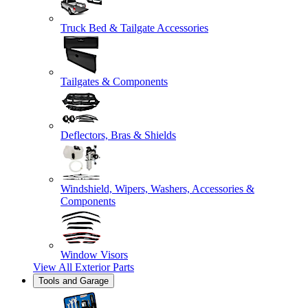
Truck Bed & Tailgate Accessories
Tailgates & Components
Deflectors, Bras & Shields
Windshield, Wipers, Washers, Accessories &
Components
Window Visors
View All
Exterior Parts
Tools and Garage