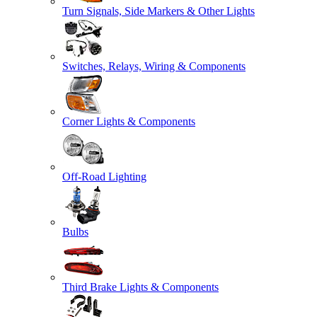
Turn Signals, Side Markers & Other Lights
Switches, Relays, Wiring & Components
Corner Lights & Components
Off-Road Lighting
Bulbs
Third Brake Lights & Components