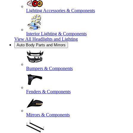
Lighting Accessories & Components
Interior Lighting & Components
View All
Headlights and Lighting
Auto Body Parts and Mirrors
Bumpers & Components
Fenders & Components
Mirrors & Components