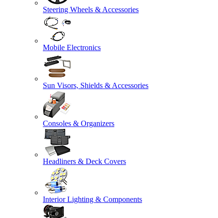
Steering Wheels & Accessories
Mobile Electronics
Sun Visors, Shields & Accessories
Consoles & Organizers
Headliners & Deck Covers
Interior Lighting & Components