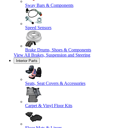
Sway Bars & Components
Speed Sensors
Brake Drums, Shoes & Components
View All
Brakes, Suspension and Steering
Interior Parts
Seats, Seat Covers & Accessories
Carpet & Vinyl Floor Kits
Floor Mats & Liners