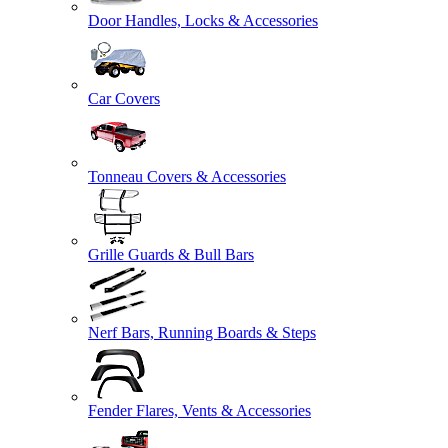
Door Handles, Locks & Accessories
Car Covers
Tonneau Covers & Accessories
Grille Guards & Bull Bars
Nerf Bars, Running Boards & Steps
Fender Flares, Vents & Accessories