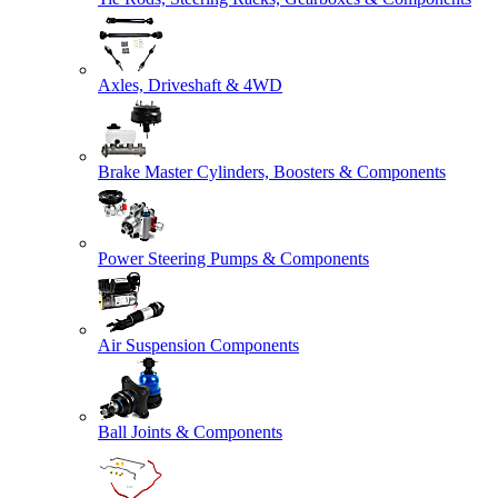
Axles, Driveshaft & 4WD
Brake Master Cylinders, Boosters & Components
Power Steering Pumps & Components
Air Suspension Components
Ball Joints & Components