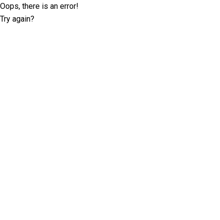
Oops, there is an error!
Try again?