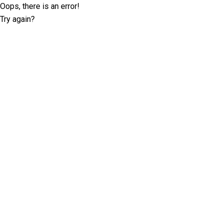
Oops, there is an error!
Try again?