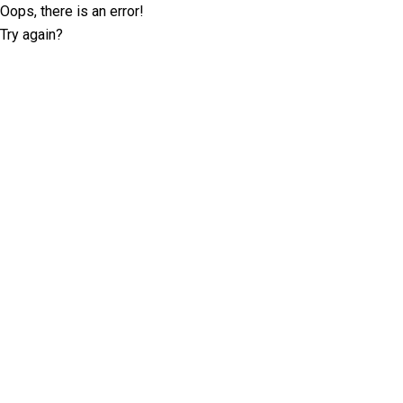
Oops, there is an error!
Try again?