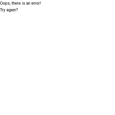
Oops, there is an error!
Try again?