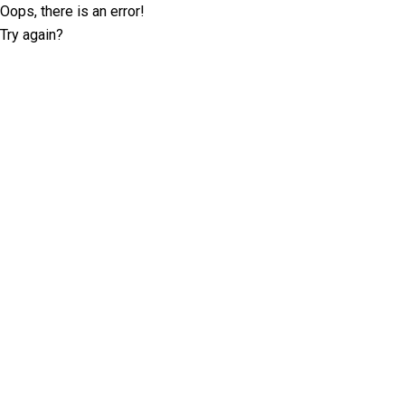
Oops, there is an error!
Try again?