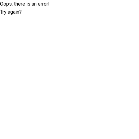
Oops, there is an error!
Try again?