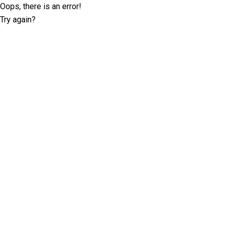
Oops, there is an error!
Try again?