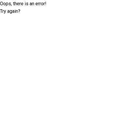
Oops, there is an error!
Try again?