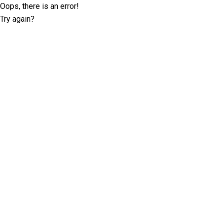
Oops, there is an error!
Try again?