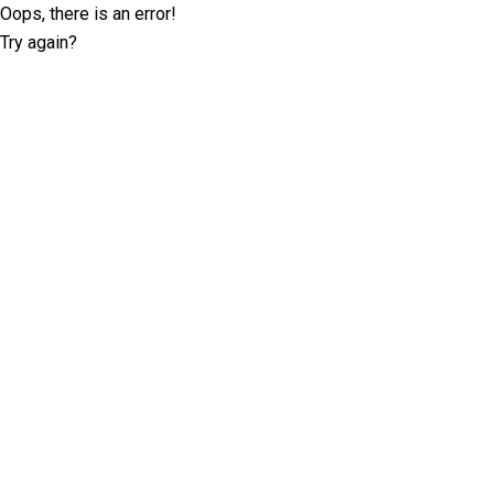
Oops, there is an error!
Try again?