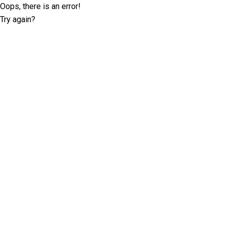
Oops, there is an error!
Try again?