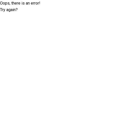
Oops, there is an error!
Try again?