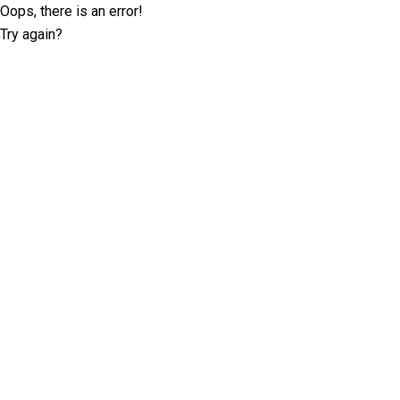
Oops, there is an error!
Try again?