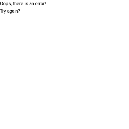
Oops, there is an error!
Try again?