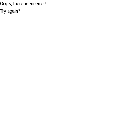
Oops, there is an error!
Try again?