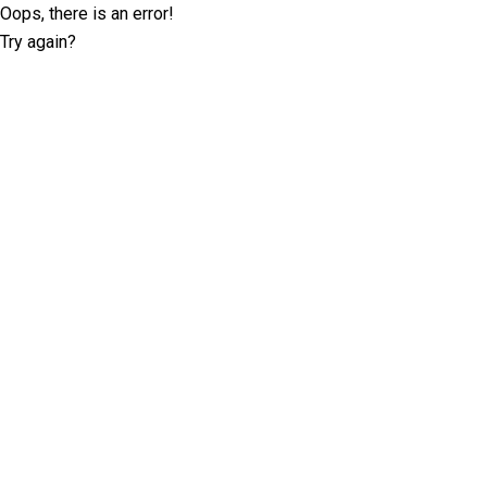
Oops, there is an error!
Try again?