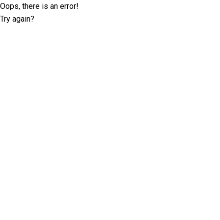
Oops, there is an error!
Try again?