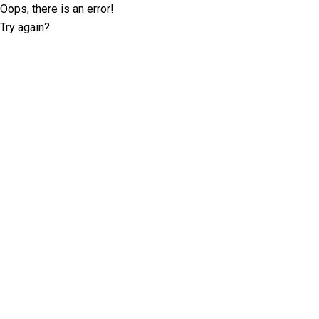
Oops, there is an error!
Try again?