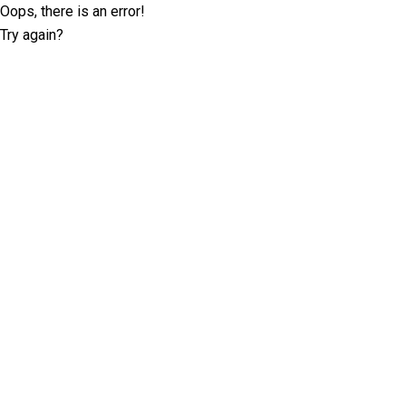
Oops, there is an error!
Try again?