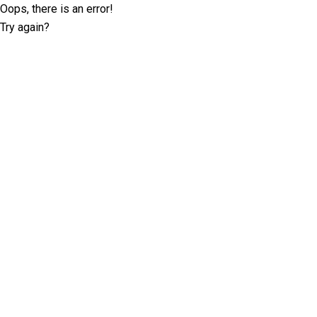
Oops, there is an error!
Try again?