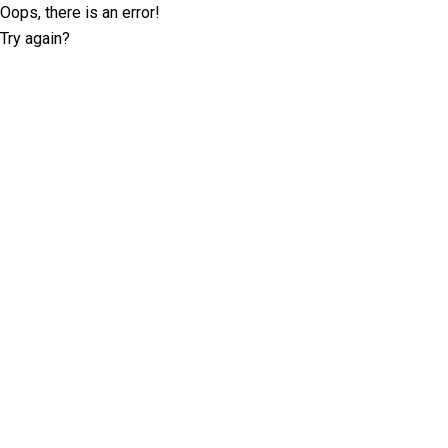
Oops, there is an error!
Try again?