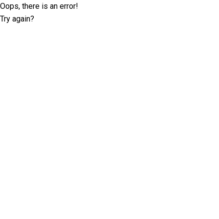
Oops, there is an error!
Try again?