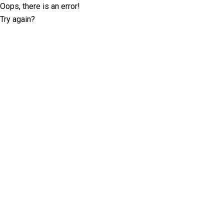
Oops, there is an error!
Try again?