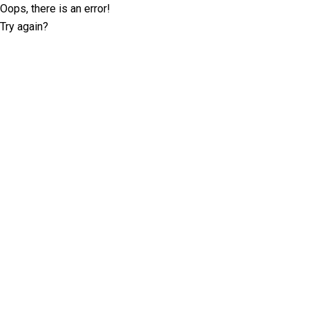
Oops, there is an error!
Try again?