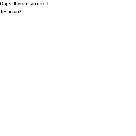
Oops, there is an error!
Try again?