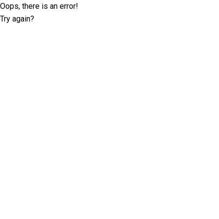
Oops, there is an error!
Try again?