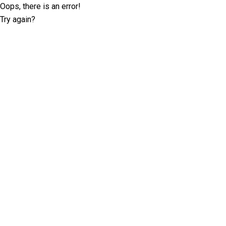
Oops, there is an error!
Try again?