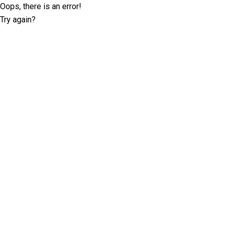
Oops, there is an error!
Try again?