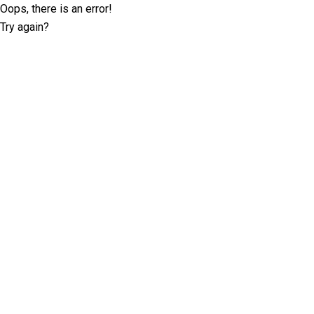
Oops, there is an error!
Try again?