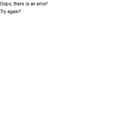
Oops, there is an error!
Try again?