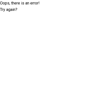
Oops, there is an error!
Try again?